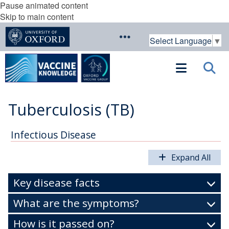
Pause animated content
Skip to main content
Select Language
▼
Tuberculosis (TB)
Infectious Disease
Expand All
Key disease facts
What are the symptoms?
How is it passed on?