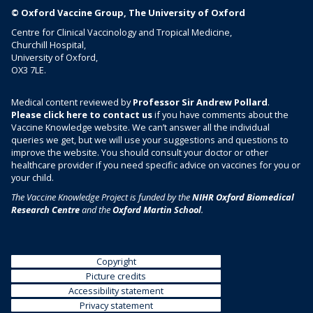
v
© Oxford Vaccine Group, The University of Oxford
a
Centre for Clinical Vaccinology and Tropical Medicine,
c
Churchill Hospital,
University of Oxford,
c
OX3 7LE.
i
n
Medical content reviewed by
Professor Sir Andrew Pollard
.
e
Please click here to contact us
if you have comments about the
)
Vaccine Knowledge website. We can’t answer all the individual
queries we get, but we will use your suggestions and questions to
improve the website. You should consult your doctor or other
healthcare provider if you need specific advice on vaccines for you or
your child.
The Vaccine Knowledge Project is funded by the
NIHR Oxford Biomedical
Research Centre
and the
Oxford Martin School
.
Copyright
Picture credits
Accessibility statement
Privacy statement