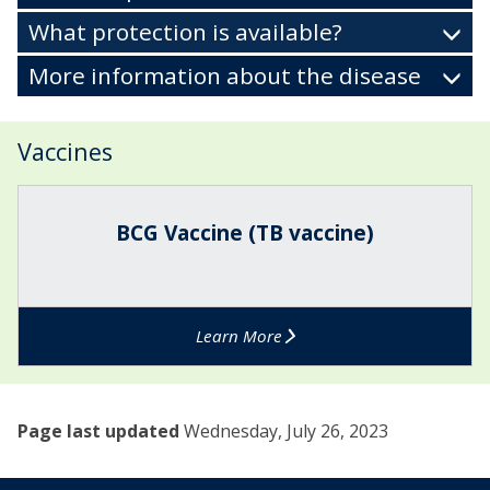
What protection is available?
More information about the disease
Vaccines
The
B
list
C
BCG Vaccine (TB vaccine)
was
G
updated
V
a
c
Learn More
c
i
n
e
Page last updated
Wednesday, July 26, 2023
(
T
B