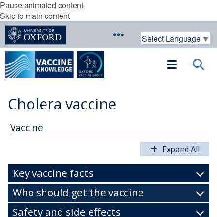
Pause animated content
Skip to main content
Select Language
▼
Cholera vaccine
Vaccine
Expand All
Key vaccine facts
Who should get the vaccine
Safety and side effects