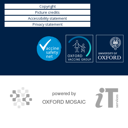
Copyright
Picture credits
Accessibility statement
Privacy statement
powered by
OXFORD MOSAIC