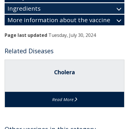
Ingredients
More information about the vaccine
Page last updated
Tuesday, July 30, 2024
Related Diseases
The
C
list
h
Cholera
was
o
updated
l
e
r
Read More
a