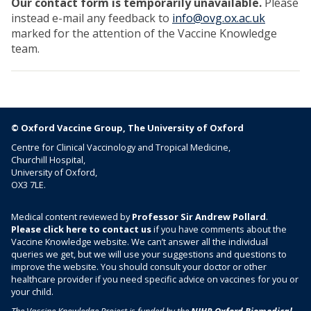
Our contact form is temporarily unavailable.
Please
instead e-mail any feedback to
info@ovg.ox.ac.uk
marked for the attention of the Vaccine Knowledge
team.
© Oxford Vaccine Group, The University of Oxford
Centre for Clinical Vaccinology and Tropical Medicine,
Churchill Hospital,
University of Oxford,
OX3 7LE.
Medical content reviewed by
Professor Sir Andrew Pollard
.
Please click here to contact us
if you have comments about the
Vaccine Knowledge website. We can’t answer all the individual
queries we get, but we will use your suggestions and questions to
improve the website. You should consult your doctor or other
healthcare provider if you need specific advice on vaccines for you or
your child.