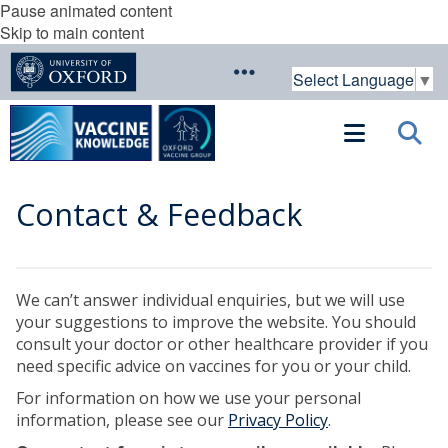
Pause animated content
Skip to main content
Select Language
▼
Contact & Feedback
We can’t answer individual enquiries, but we will use
your suggestions to improve the website. You should
consult your doctor or other healthcare provider if you
need specific advice on vaccines for you or your child.
For information on how we use your personal
information, please see our
Privacy Policy
.