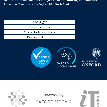
The Vaccine Knowledge Project is funded by the
NIHR Oxford Biomedical
Research Centre
and the
Oxford Martin School
.
Copyright
Picture credits
Accessibility statement
Privacy statement
powered by
OXFORD MOSAIC