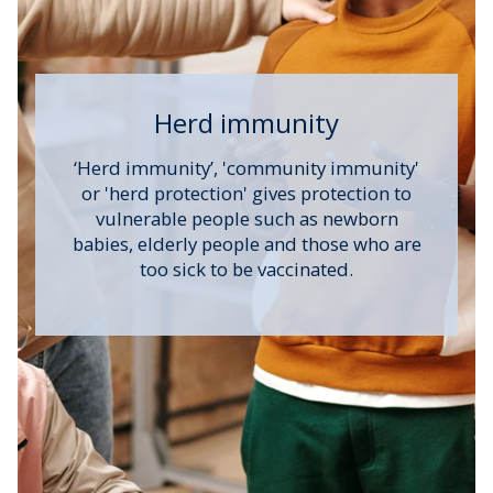
Herd immunity
‘Herd immunity’, 'community immunity'
or 'herd protection' gives protection to
vulnerable people such as newborn
babies, elderly people and those who are
too sick to be vaccinated.