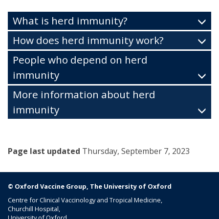
What is herd immunity?
How does herd immunity work?
People who depend on herd
immunity
More information about herd
immunity
Page last updated
Thursday, September 7, 2023
© Oxford Vaccine Group, The University of Oxford
Centre for Clinical Vaccinology and Tropical Medicine,
Churchill Hospital,
University of Oxford,