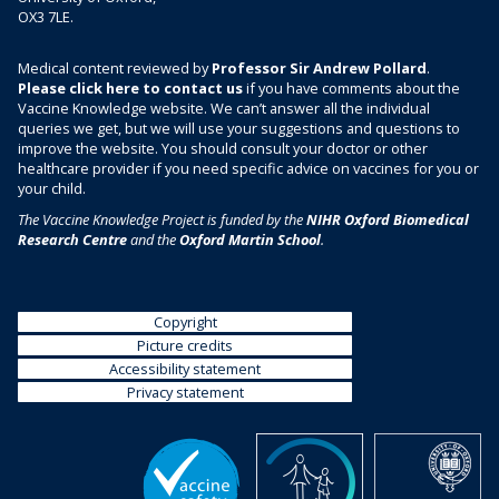
OX3 7LE.
Medical content reviewed by
Professor Sir Andrew Pollard
.
Please click here to contact us
if you have comments about the
Vaccine Knowledge website. We can’t answer all the individual
queries we get, but we will use your suggestions and questions to
improve the website. You should consult your doctor or other
healthcare provider if you need specific advice on vaccines for you or
your child.
The Vaccine Knowledge Project is funded by the
NIHR Oxford Biomedical
Research Centre
and the
Oxford Martin School
.
Copyright
Picture credits
Accessibility statement
Privacy statement