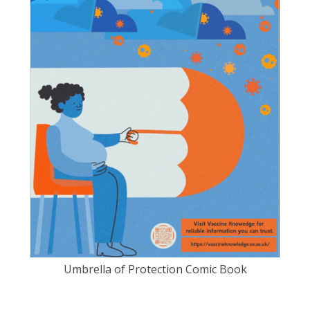
Umbrella of Protection Comic Book