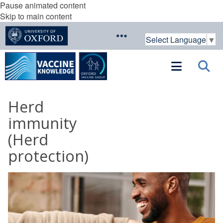
Pause animated content
Skip to main content
Select Language
▼
Herd
immunity
(Herd
protection)