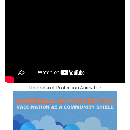
Umbrella of Protection Animation