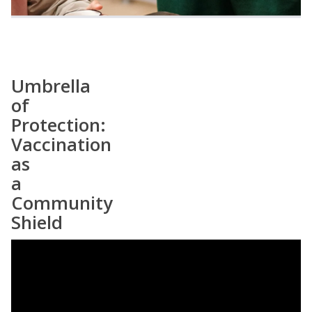
Umbrella
of
Protection:
Vaccination
as
a
Community
Shield