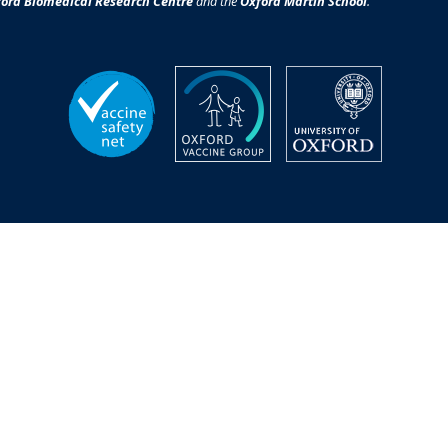
ord Biomedical Research Centre
and the
Oxford Martin School
.