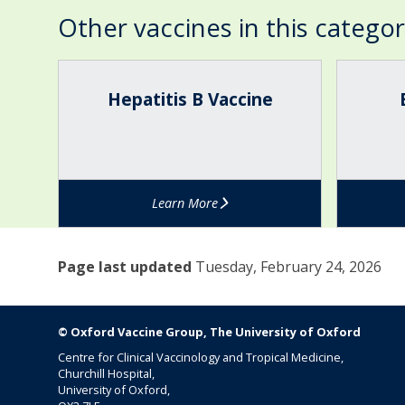
o
Other vaccines in this catego
x
(
The
H
B
v
list
e
C
Hepatitis B Vaccine
a
was
p
G
r
updated
a
V
i
t
a
c
i
c
e
t
c
l
Learn More
i
i
l
s
n
a
B
e
)
Page last updated
Tuesday, February 24, 2026
V
(
a
T
c
B
c
v
© Oxford Vaccine Group, The University of Oxford
i
a
Centre for Clinical Vaccinology and Tropical Medicine,
n
c
Churchill Hospital,
e
c
University of Oxford,