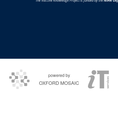
The Vaccine Knowledge Project is funded by the
NIHR Oxf
powered by
OXFORD MOSAIC