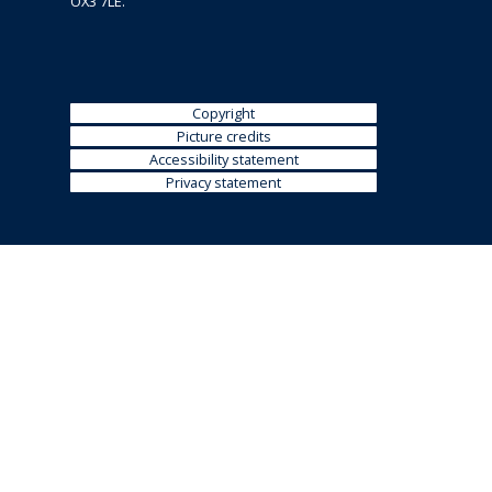
OX3 7LE.
i
n
e
)
Copyright
Picture credits
Accessibility statement
Privacy statement