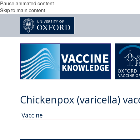
Pause animated content
Skip to main content
Chickenpox (varicella) vac
Vaccine