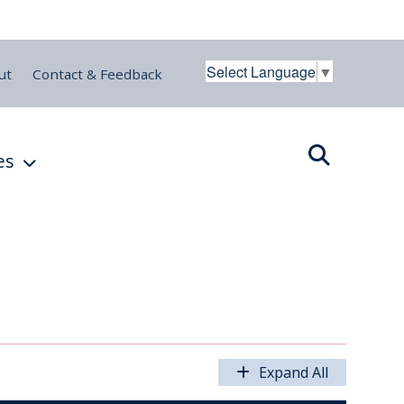
Select Language
▼
ut
Contact & Feedback
es
Expand All