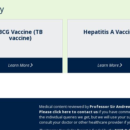
ry
H
e
BCG Vaccine (TB
Hepatitis A Vacc
p
vaccine)
a
t
i
t
Learn More
Learn More
i
s
A
V
a
c
c
Medical content reviewed by
Professor Sir Andrew
i
Please click here to contact us
if you have comme
the individual queries we get, but we will use your
n
consult your doctor or other healthcare provider if y
e