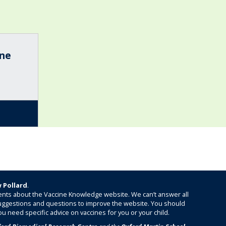
ine
 Pollard
.
nts about the Vaccine Knowledge website. We can’t answer all
 suggestions and questions to improve the website. You should
ou need specific advice on vaccines for you or your child.