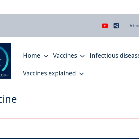
Youtube
Share
Abo
Home
Vaccines
Infectious diseas
Vaccines explained
cine