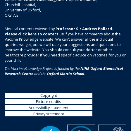
Churchill Hospital,
University of Oxford,
OX3 7LE.
Medical content reviewed by
Professor Sir Andrew Pollard
.
Please click here to contact us
if you have comments about the
Vaccine Knowledge website. We can’t answer all the individual
queries we get, but we will use your suggestions and questions to
improve the website. You should consult your doctor or other
healthcare provider if you need specific advice on vaccines for you or
your child.
The Vaccine Knowledge Project is funded by the
NIHR Oxford Biomedical
Research Centre
and the
Oxford Martin School
.
Copyright
Picture credits
Accessibility statement
Privacy statement