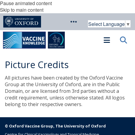
Pause animated content
Skip to main content
Select Language
▼
Picture Credits
All pictures have been created by the Oxford Vaccine
Group at the University of Oxford, are in the Public
Domain, or are licensed from 3rd parties without a
credit requirement, unless otherwise stated. All logos
belong to their respective owners.
© Oxford Vaccine Group, The University of Oxford
Centre for Clinical Vaccinology and Tropical Medicine,