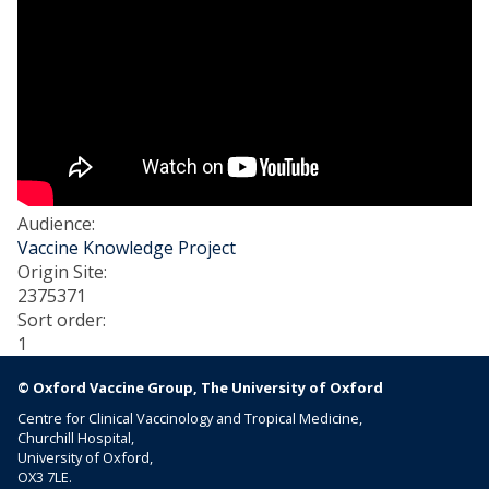
Audience
:
Vaccine Knowledge Project
Origin Site
:
2375371
Sort order
:
1
© Oxford Vaccine Group, The University of Oxford
Centre for Clinical Vaccinology and Tropical Medicine,
Churchill Hospital,
University of Oxford,
OX3 7LE.