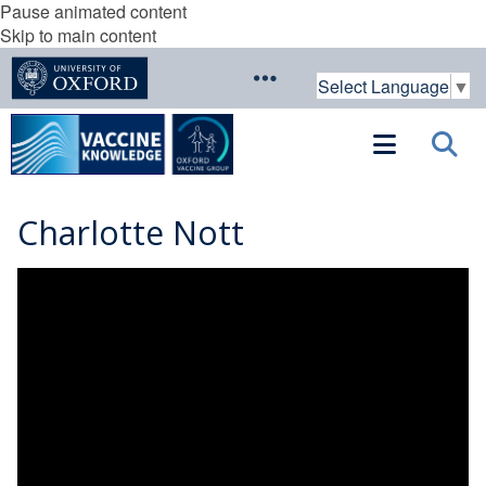
Pause animated content
Skip to main content
Select Language
▼
Charlotte Nott