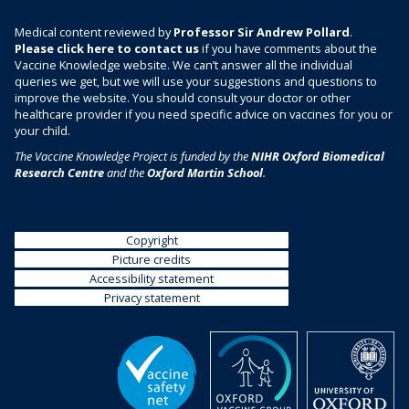
Medical content reviewed by
Professor Sir Andrew Pollard
.
Please click here to contact us
if you have comments about the
Vaccine Knowledge website. We can’t answer all the individual
queries we get, but we will use your suggestions and questions to
improve the website. You should consult your doctor or other
healthcare provider if you need specific advice on vaccines for you or
your child.
The Vaccine Knowledge Project is funded by the
NIHR Oxford Biomedical
Research Centre
and the
Oxford Martin School
.
Copyright
Picture credits
Accessibility statement
Privacy statement